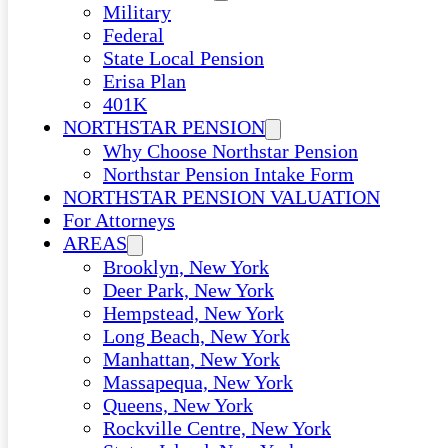
Military
Federal
State Local Pension
Erisa Plan
401K
NORTHSTAR PENSION
Why Choose Northstar Pension
Northstar Pension Intake Form
NORTHSTAR PENSION VALUATION
For Attorneys
AREAS
Brooklyn, New York
Deer Park, New York
Hempstead, New York
Long Beach, New York
Manhattan, New York
Massapequa, New York
Queens, New York
Rockville Centre, New York