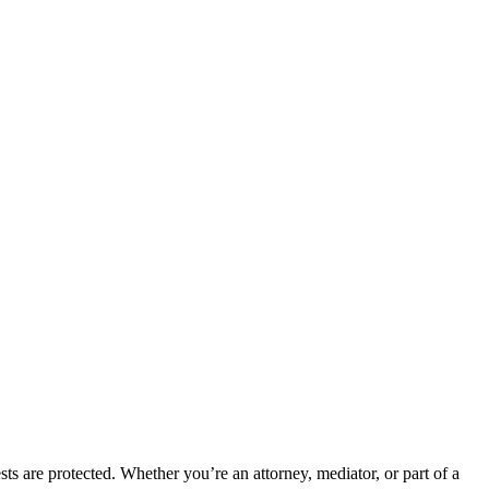
ts are protected. Whether you’re an attorney, mediator, or part of a