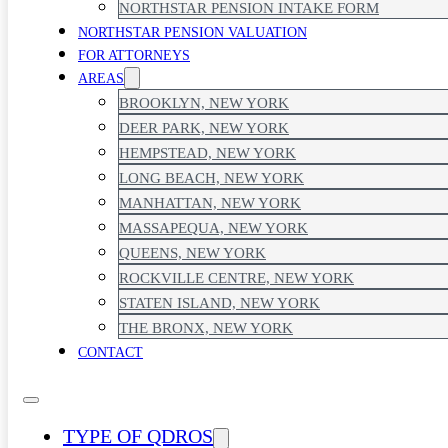
NORTHSTAR PENSION INTAKE FORM
NORTHSTAR PENSION VALUATION
FOR ATTORNEYS
AREAS
BROOKLYN, NEW YORK
DEER PARK, NEW YORK
HEMPSTEAD, NEW YORK
LONG BEACH, NEW YORK
MANHATTAN, NEW YORK
MASSAPEQUA, NEW YORK
QUEENS, NEW YORK
ROCKVILLE CENTRE, NEW YORK
STATEN ISLAND, NEW YORK
THE BRONX, NEW YORK
CONTACT
TYPE OF QDROS