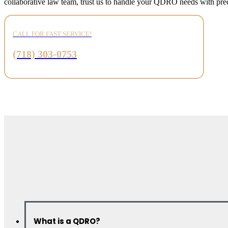
collaborative law team, trust us to handle your QDRO needs with prec
CALL FOR FAST SERVICE!
(718) 303-0753
What is a QDRO?