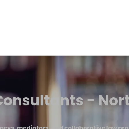
onsultants - Nor
neys, mediators, and collaborative law pro