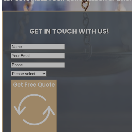
GET IN TOUCH WITH US!
Get Free Quote