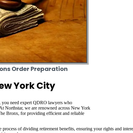
ions Order Preparation
ew York City
), you need expert QDRO lawyers who
s. At Northstar, we are renowned across New York
e Bronx, for providing efficient and reliable
process of dividing retirement benefits, ensuring your rights and interes