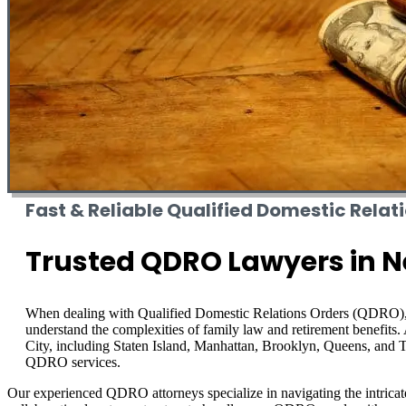
Fast & Reliable Qualified Domestic Relat
Trusted QDRO Lawyers in N
When dealing with Qualified Domestic Relations Orders (QDRO
understand the complexities of family law and retirement benefit
City, including Staten Island, Manhattan, Brooklyn, Queens, and Th
QDRO services.
Our experienced QDRO attorneys specialize in navigating the intricate 