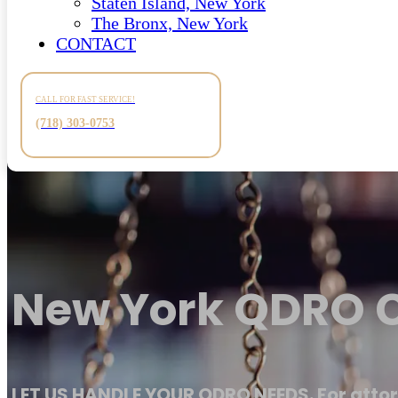
Staten Island, New York
The Bronx, New York
CONTACT
CALL FOR FAST SERVICE!
(718) 303-0753
New York QDRO C
LET US HANDLE YOUR QDRO NEEDS. For attor