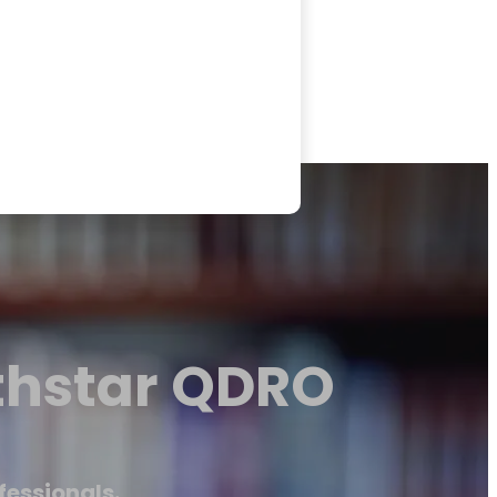
thstar QDRO
fessionals.