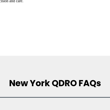
ision and care.
New York QDRO FAQs