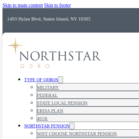
Skip to main content
Skip to footer
1493 Hylan Blvd, Staten Island, NY 10305
TOP RATED SERVICE
TYPE OF QDROS
MILITARY
FEDERAL
STATE LOCAL PENSION
ERISA PLAN
401K
NORTHSTAR PENSION
WHY CHOOSE NORTHSTAR PENSION