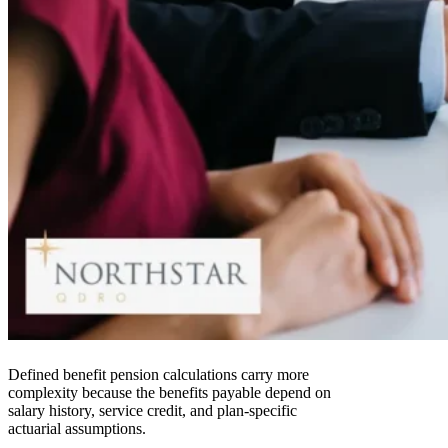
Defined benefit pension calculations carry more
complexity because the benefits payable depend on
salary history, service credit, and plan-specific
actuarial assumptions.