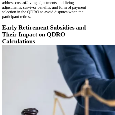
address cost-of-living adjustments and living
adjustments, survivor benefits, and form of payment
selection in the QDRO to avoid disputes when the
participant retires.
Early Retirement Subsidies and
Their Impact on QDRO
Calculations