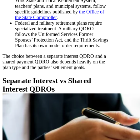
York State and Local Retirement System,
teachers’ plans, and municipal systems, follow
specific guidelines published by
the Office of
the State Comptroller
.
Federal and military retirement plans require
specialized treatment. A military QDRO
follows the Uniformed Services Former
Spouses’ Protection Act, and the Thrift Savings
Plan has its own model order requirements.
The choice between a separate interest QDRO and a
shared payment QDRO also depends heavily on the
plan type and the parties’ settlement goals.
Separate Interest vs Shared
Interest QDROs