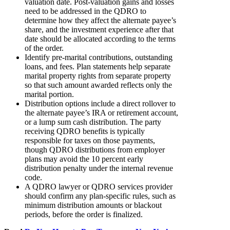
valuation date. Post-valuation gains and losses
need to be addressed in the QDRO to
determine how they affect the alternate payee’s
share, and the investment experience after that
date should be allocated according to the terms
of the order.
Identify pre-marital contributions, outstanding
loans, and fees. Plan statements help separate
marital property rights from separate property
so that such amount awarded reflects only the
marital portion.
Distribution options include a direct rollover to
the alternate payee’s IRA or retirement account,
or a lump sum cash distribution. The party
receiving QDRO benefits is typically
responsible for taxes on those payments,
though QDRO distributions from employer
plans may avoid the 10 percent early
distribution penalty under the internal revenue
code.
A QDRO lawyer or QDRO services provider
should confirm any plan-specific rules, such as
minimum distribution amounts or blackout
periods, before the order is finalized.