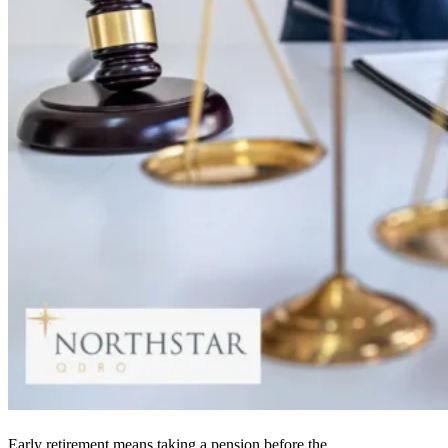
Early retirement means taking a pension before the