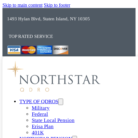
Skip to main content
Skip to footer
1493 Hylan Blvd, Staten Island, NY 10305
TOP RATED SERVICE
TYPE OF QDROS
Military
Federal
State Local Pension
Erisa Plan
401K