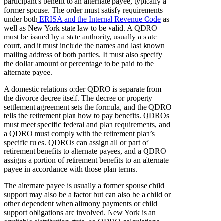
participant’s benefit to an alternate payee, typically a
former spouse. The order must satisfy requirements
under both
ERISA and the Internal Revenue Code
as
well as New York state law to be valid. A QDRO
must be issued by a state authority, usually a state
court, and it must include the names and last known
mailing address of both parties. It must also specify
the dollar amount or percentage to be paid to the
alternate payee.
A domestic relations order QDRO is separate from
the divorce decree itself. The decree or property
settlement agreement sets the formula, and the QDRO
tells the retirement plan how to pay benefits. QDROs
must meet specific federal and plan requirements, and
a QDRO must comply with the retirement plan’s
specific rules. QDROs can assign all or part of
retirement benefits to alternate payees, and a QDRO
assigns a portion of retirement benefits to an alternate
payee in accordance with those plan terms.
The alternate payee is usually a former spouse child
support may also be a factor but can also be a child or
other dependent when alimony payments or child
support obligations are involved. New York is an