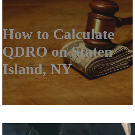
How to Calculate
QDRO on Staten
Island, NY