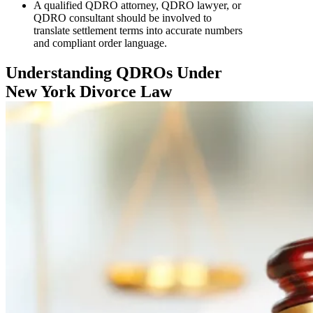
A qualified QDRO attorney, QDRO lawyer, or
QDRO consultant should be involved to
translate settlement terms into accurate numbers
and compliant order language.
Understanding QDROs Under
New York Divorce Law