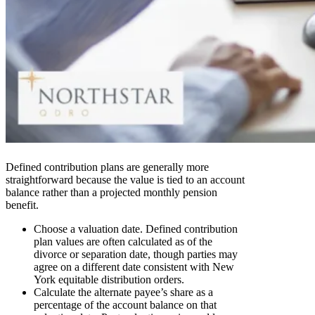
Defined contribution plans are generally more
straightforward because the value is tied to an account
balance rather than a projected monthly pension
benefit.
Choose a valuation date. Defined contribution
plan values are often calculated as of the
divorce or separation date, though parties may
agree on a different date consistent with New
York equitable distribution orders.
Calculate the alternate payee’s share as a
percentage of the account balance on that