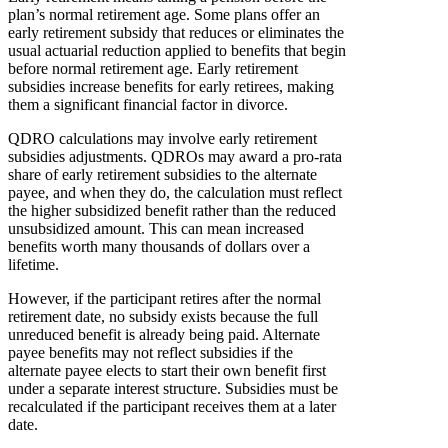
plan’s normal retirement age. Some plans offer an
early retirement subsidy that reduces or eliminates the
usual actuarial reduction applied to benefits that begin
before normal retirement age. Early retirement
subsidies increase benefits for early retirees, making
them a significant financial factor in divorce.
QDRO calculations may involve early retirement
subsidies adjustments. QDROs may award a pro-rata
share of early retirement subsidies to the alternate
payee, and when they do, the calculation must reflect
the higher subsidized benefit rather than the reduced
unsubsidized amount. This can mean increased
benefits worth many thousands of dollars over a
lifetime.
However, if the participant retires after the normal
retirement date, no subsidy exists because the full
unreduced benefit is already being paid. Alternate
payee benefits may not reflect subsidies if the
alternate payee elects to start their own benefit first
under a separate interest structure. Subsidies must be
recalculated if the participant receives them at a later
date.