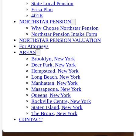
State Local Pension
Erisa Plan
401K
NORTHSTAR PENSION
Why Choose Northstar Pension
Northstar Pension Intake Form
NORTHSTAR PENSION VALUATION
For Attorneys
AREAS
Brooklyn, New York
Deer Park, New York
Hempstead, New York
Long Beach, New York
Manhattan, New York
Massapequa, New York
Queens, New York
Rockville Centre, New York
Staten Island, New York
The Bronx, New York
CONTACT