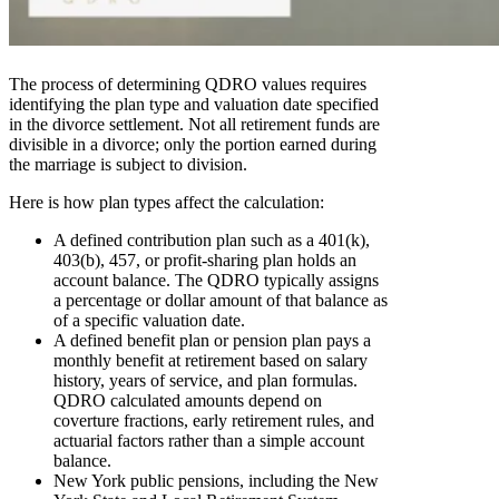
The process of determining QDRO values requires
identifying the plan type and valuation date specified
in the divorce settlement. Not all retirement funds are
divisible in a divorce; only the portion earned during
the marriage is subject to division.
Here is how plan types affect the calculation:
A defined contribution plan such as a 401(k),
403(b), 457, or profit-sharing plan holds an
account balance. The QDRO typically assigns
a percentage or dollar amount of that balance as
of a specific valuation date.
A defined benefit plan or pension plan pays a
monthly benefit at retirement based on salary
history, years of service, and plan formulas.
QDRO calculated amounts depend on
coverture fractions, early retirement rules, and
actuarial factors rather than a simple account
balance.
New York public pensions, including the New