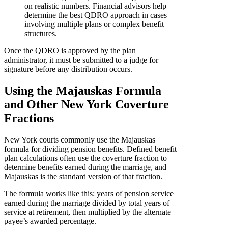
on realistic numbers. Financial advisors help
determine the best QDRO approach in cases
involving multiple plans or complex benefit
structures.
Once the QDRO is approved by the plan
administrator, it must be submitted to a judge for
signature before any distribution occurs.
Using the Majauskas Formula
and Other New York Coverture
Fractions
New York courts commonly use the Majauskas
formula for dividing pension benefits. Defined benefit
plan calculations often use the coverture fraction to
determine benefits earned during the marriage, and
Majauskas is the standard version of that fraction.
The formula works like this: years of pension service
earned during the marriage divided by total years of
service at retirement, then multiplied by the alternate
payee’s awarded percentage.