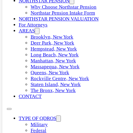
NORTHSTAR PENSION
Why Choose Northstar Pension
Northstar Pension Intake Form
NORTHSTAR PENSION VALUATION
For Attorneys
AREAS
Brooklyn, New York
Deer Park, New York
Hempstead, New York
Long Beach, New York
Manhattan, New York
Massapequa, New York
Queens, New York
Rockville Centre, New York
Staten Island, New York
The Bronx, New York
CONTACT
TYPE OF QDROS
Military
Federal