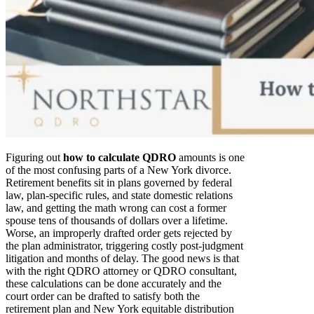
Figuring out
how to calculate QDRO
amounts is one
of the most confusing parts of a New York divorce.
Retirement benefits sit in plans governed by federal
law, plan-specific rules, and state domestic relations
law, and getting the math wrong can cost a former
spouse tens of thousands of dollars over a lifetime.
Worse, an improperly drafted order gets rejected by
the plan administrator, triggering costly post-judgment
litigation and months of delay. The good news is that
with the right QDRO attorney or QDRO consultant,
these calculations can be done accurately and the
court order can be drafted to satisfy both the
retirement plan and New York equitable distribution