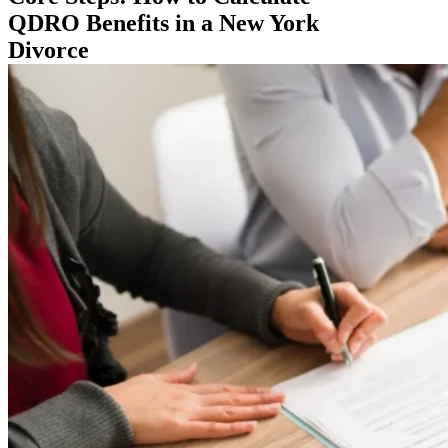
QDRO Benefits in a New York
Divorce