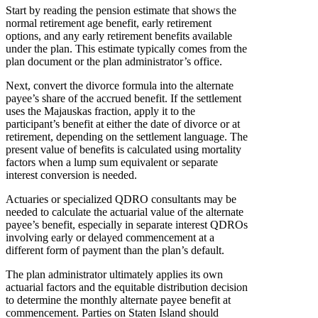
Start by reading the pension estimate that shows the
normal retirement age benefit, early retirement
options, and any early retirement benefits available
under the plan. This estimate typically comes from the
plan document or the plan administrator’s office.
Next, convert the divorce formula into the alternate
payee’s share of the accrued benefit. If the settlement
uses the Majauskas fraction, apply it to the
participant’s benefit at either the date of divorce or at
retirement, depending on the settlement language. The
present value of benefits is calculated using mortality
factors when a lump sum equivalent or separate
interest conversion is needed.
Actuaries or specialized QDRO consultants may be
needed to calculate the actuarial value of the alternate
payee’s benefit, especially in separate interest QDROs
involving early or delayed commencement at a
different form of payment than the plan’s default.
The plan administrator ultimately applies its own
actuarial factors and the equitable distribution decision
to determine the monthly alternate payee benefit at
commencement. Parties on Staten Island should