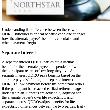
Understanding the difference between these two
QDRO structures is critical because each one changes
how the alternate payee’s benefit is calculated and
when payments begin.
Separate Interest
A separate interest QDRO carves out a lifetime
benefit for the alternate payee, independent of when
the participant retires or how long they live. A
separate interest QDRO pays benefits based on the
alternate payee’s lifetime, and separate interest
QDROs allow payments before the participant retires
if the participant has reached earliest retirement age
under the plan. Benefits are actuarially adjusted for
the alternate payee’s own life expectancy, and
separate interest QDROs adjust benefits for life
expectancy differences between the two parties. Early