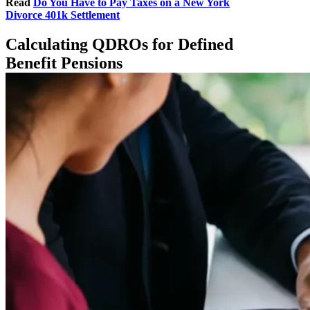
Read
Do You Have to Pay Taxes on a New York
Divorce 401k Settlement
Calculating QDROs for Defined
Benefit Pensions