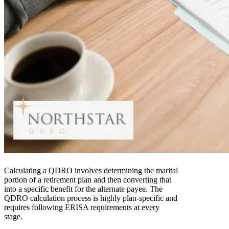
Calculating a QDRO involves determining the marital
portion of a retirement plan and then converting that
into a specific benefit for the alternate payee. The
QDRO calculation process is highly plan-specific and
requires following ERISA requirements at every
stage.