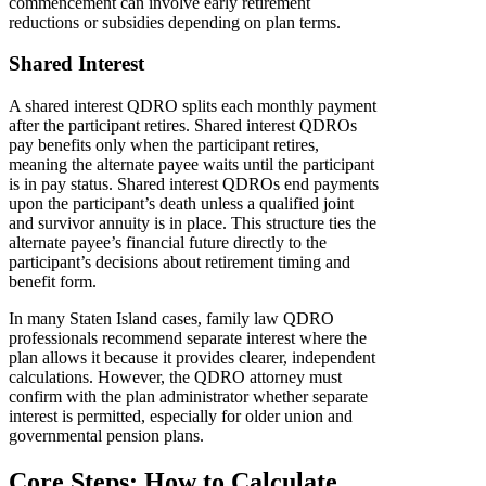
commencement can involve early retirement
reductions or subsidies depending on plan terms.
Shared Interest
A shared interest QDRO splits each monthly payment
after the participant retires. Shared interest QDROs
pay benefits only when the participant retires,
meaning the alternate payee waits until the participant
is in pay status. Shared interest QDROs end payments
upon the participant’s death unless a qualified joint
and survivor annuity is in place. This structure ties the
alternate payee’s financial future directly to the
participant’s decisions about retirement timing and
benefit form.
In many Staten Island cases, family law QDRO
professionals recommend separate interest where the
plan allows it because it provides clearer, independent
calculations. However, the QDRO attorney must
confirm with the plan administrator whether separate
interest is permitted, especially for older union and
governmental pension plans.
Core Steps: How to Calculate