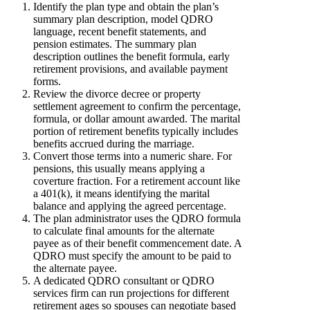
Identify the plan type and obtain the plan’s
summary plan description, model QDRO
language, recent benefit statements, and
pension estimates. The summary plan
description outlines the benefit formula, early
retirement provisions, and available payment
forms.
Review the divorce decree or property
settlement agreement to confirm the percentage,
formula, or dollar amount awarded. The marital
portion of retirement benefits typically includes
benefits accrued during the marriage.
Convert those terms into a numeric share. For
pensions, this usually means applying a
coverture fraction. For a retirement account like
a 401(k), it means identifying the marital
balance and applying the agreed percentage.
The plan administrator uses the QDRO formula
to calculate final amounts for the alternate
payee as of their benefit commencement date. A
QDRO must specify the amount to be paid to
the alternate payee.
A dedicated QDRO consultant or QDRO
services firm can run projections for different
retirement ages so spouses can negotiate based