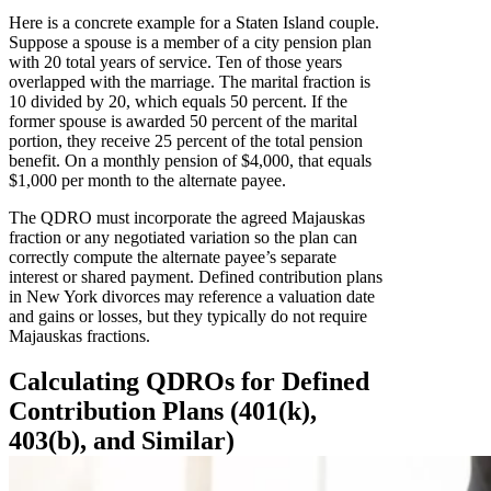
Here is a concrete example for a Staten Island couple.
Suppose a spouse is a member of a city pension plan
with 20 total years of service. Ten of those years
overlapped with the marriage. The marital fraction is
10 divided by 20, which equals 50 percent. If the
former spouse is awarded 50 percent of the marital
portion, they receive 25 percent of the total pension
benefit. On a monthly pension of $4,000, that equals
$1,000 per month to the alternate payee.
The QDRO must incorporate the agreed Majauskas
fraction or any negotiated variation so the plan can
correctly compute the alternate payee’s separate
interest or shared payment. Defined contribution plans
in New York divorces may reference a valuation date
and gains or losses, but they typically do not require
Majauskas fractions.
Calculating QDROs for Defined
Contribution Plans (401(k),
403(b), and Similar)