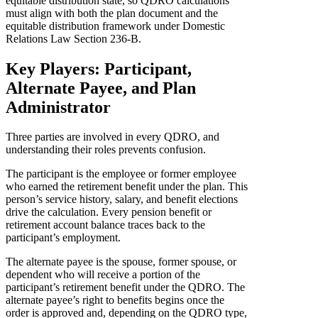
equitable distribution state, so QDRO calculations
must align with both the plan document and the
equitable distribution framework under Domestic
Relations Law Section 236-B.
Key Players: Participant,
Alternate Payee, and Plan
Administrator
Three parties are involved in every QDRO, and
understanding their roles prevents confusion.
The participant is the employee or former employee
who earned the retirement benefit under the plan. This
person’s service history, salary, and benefit elections
drive the calculation. Every pension benefit or
retirement account balance traces back to the
participant’s employment.
The alternate payee is the spouse, former spouse, or
dependent who will receive a portion of the
participant’s retirement benefit under the QDRO. The
alternate payee’s right to benefits begins once the
order is approved and, depending on the QDRO type,