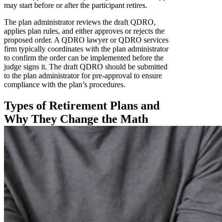
may start before or after the participant retires.
The plan administrator reviews the draft QDRO,
applies plan rules, and either approves or rejects the
proposed order. A QDRO lawyer or QDRO services
firm typically coordinates with the plan administrator
to confirm the order can be implemented before the
judge signs it. The draft QDRO should be submitted
to the plan administrator for pre-approval to ensure
compliance with the plan’s procedures.
Types of Retirement Plans and
Why They Change the Math