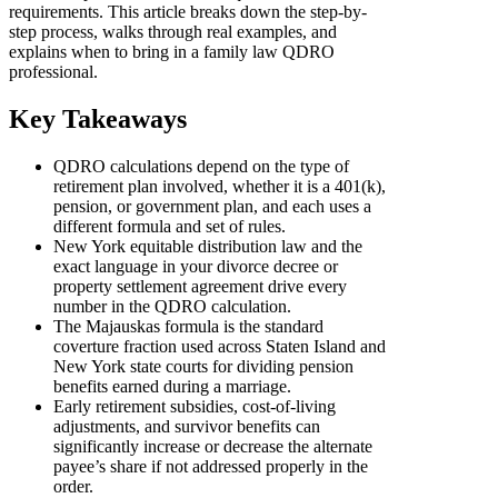
requirements. This article breaks down the step-by-
step process, walks through real examples, and
explains when to bring in a family law QDRO
professional.
Key Takeaways
QDRO calculations depend on the type of
retirement plan involved, whether it is a 401(k),
pension, or government plan, and each uses a
different formula and set of rules.
New York equitable distribution law and the
exact language in your divorce decree or
property settlement agreement drive every
number in the QDRO calculation.
The Majauskas formula is the standard
coverture fraction used across Staten Island and
New York state courts for dividing pension
benefits earned during a marriage.
Early retirement subsidies, cost-of-living
adjustments, and survivor benefits can
significantly increase or decrease the alternate
payee’s share if not addressed properly in the
order.