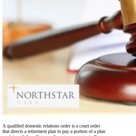
A qualified domestic relations order is a court order
that directs a retirement plan to pay a portion of a plan