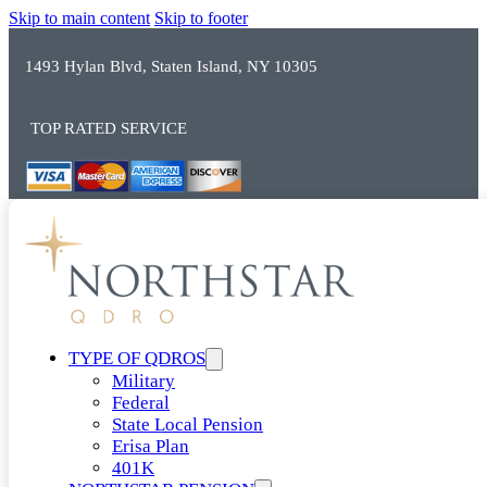
Skip to main content
Skip to footer
1493 Hylan Blvd, Staten Island, NY 10305
TOP RATED SERVICE
TYPE OF QDROS
Military
Federal
State Local Pension
Erisa Plan
401K