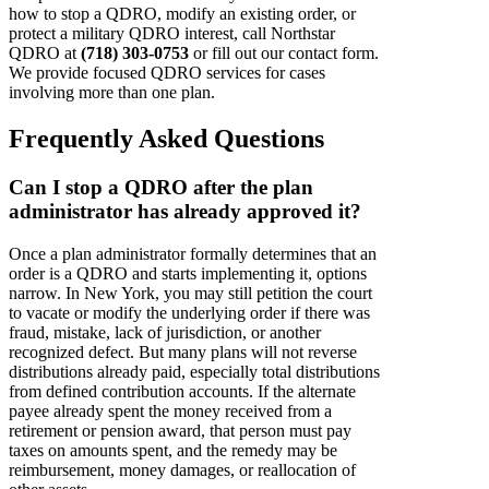
how to stop a QDRO, modify an existing order, or
protect a military QDRO interest, call Northstar
QDRO at
(718) 303-0753
or fill out our contact form.
We provide focused QDRO services for cases
involving more than one plan.
Frequently Asked Questions
Can I stop a QDRO after the plan
administrator has already approved it?
Once a plan administrator formally determines that an
order is a QDRO and starts implementing it, options
narrow. In New York, you may still petition the court
to vacate or modify the underlying order if there was
fraud, mistake, lack of jurisdiction, or another
recognized defect. But many plans will not reverse
distributions already paid, especially total distributions
from defined contribution accounts. If the alternate
payee already spent the money received from a
retirement or pension award, that person must pay
taxes on amounts spent, and the remedy may be
reimbursement, money damages, or reallocation of