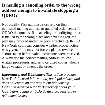
Is mailing a canceling order to the wrong
address enough to invalidate stopping a
QDRO?
Not usually. Plan administrators rely on their
published mailing address or qualified order center for
QDRO documents. If a canceling or modifying order
is mailed to the wrong place and never logged, the
plan may proceed under the prior effective QDRO. A
New York court can consider whether proper notice
was given, but it may not force a plan to reverse
actions taken before valid instructions were received.
Always use the correct mailing address, follow
written procedures, and send certified copies when a
judge vacates or amends the order.
Important Legal Disclaimer:
This article provides
New York-focused information, not legal advice, and
does not create an attorney client relationship.
Consult a licensed New York attorney about your
facts before acting on QDRO, divorce, pension, or
retirement issues.