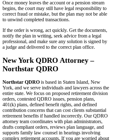
Once money leaves the account or a pension stream
begins, the court may still have legal responsibility to
correct fraud or mistake, but the plan may not be able
to unwind completed transactions.
If the order is wrong, act quickly. Get the documents,
notify the plan in writing, seek advice from a legal
professional, and make sure any solution is signed by
a judge and delivered to the correct plan office.
New York QDRO Attorney –
Northstar QDRO
Northstar QDRO
is based in Staten Island, New
York, and we serve individuals and lawyers across the
entire state. We focus on proposed retirement division
orders, contested QDRO issues, pension plans,
401(k) plans, defined benefit rights, and defined
contribution concerns that can cost clients substantial
retirement benefits if handled incorrectly. Our QDRO
attorney team coordinates with plan administrators,
drafts compliant orders, reviews plan language, and
supports family law counsel in hearings involving
complex retirement accounts. If you are worried about