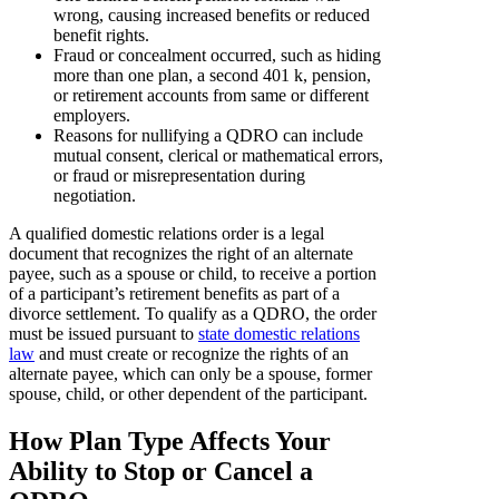
wrong, causing increased benefits or reduced
benefit rights.
Fraud or concealment occurred, such as hiding
more than one plan, a second 401 k, pension,
or retirement accounts from same or different
employers.
Reasons for nullifying a QDRO can include
mutual consent, clerical or mathematical errors,
or fraud or misrepresentation during
negotiation.
A qualified domestic relations order is a legal
document that recognizes the right of an alternate
payee, such as a spouse or child, to receive a portion
of a participant’s retirement benefits as part of a
divorce settlement. To qualify as a QDRO, the order
must be issued pursuant to
state domestic relations
law
and must create or recognize the rights of an
alternate payee, which can only be a spouse, former
spouse, child, or other dependent of the participant.
How Plan Type Affects Your
Ability to Stop or Cancel a