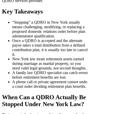
QDRO services provider.
Key Takeaways
“Stopping” a QDRO in New York usually
means challenging, modifying, or replacing a
proposed domestic relations order before plan
administrator qualification.
Once a QDRO is accepted and the alternate
payee takes a total distribution from a defined
contribution plan, it is usually too late to cancel
it.
New York law treats retirement assets earned
during marriage as marital property, so you
need valid legal grounds, not second thoughts.
A family law QDRO specialist can catch errors
before retirement benefits are lost.
A phone call or private agreement cannot undo
a court order dividing retirement plan benefits.
When Can a QDRO Actually Be
Stopped Under New York Law?