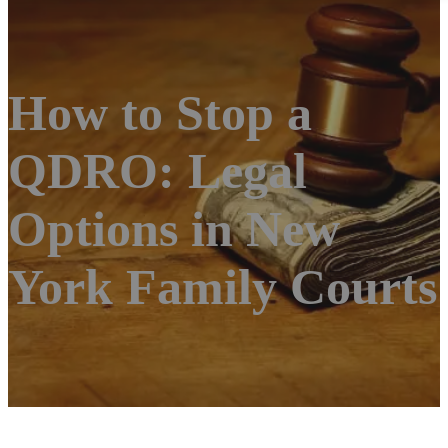
How to Stop a
QDRO: Legal
Options in New
York Family Courts