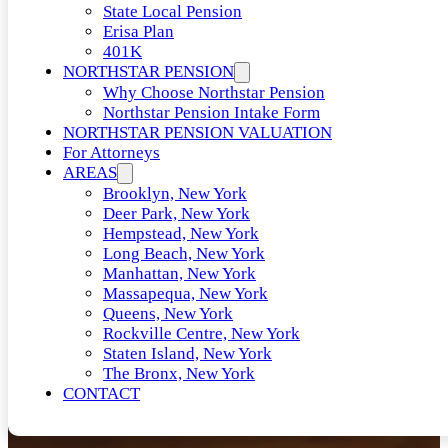
State Local Pension
Erisa Plan
401K
NORTHSTAR PENSION
Why Choose Northstar Pension
Northstar Pension Intake Form
NORTHSTAR PENSION VALUATION
For Attorneys
AREAS
Brooklyn, New York
Deer Park, New York
Hempstead, New York
Long Beach, New York
Manhattan, New York
Massapequa, New York
Queens, New York
Rockville Centre, New York
Staten Island, New York
The Bronx, New York
CONTACT