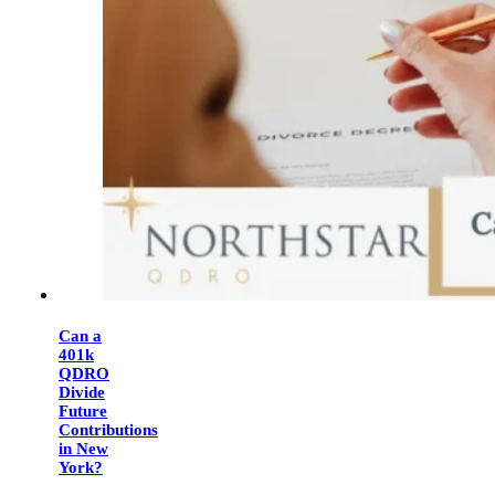
Can a
401k
QDRO
Divide
Future
Contributions
in New
York?