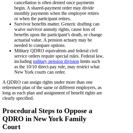
cancellation is often denied once payments
begin. A shared-payment order may divide
monthly payments when the employee retires
or when the participant retires.
Survivor benefits matter. Generic drafting can
waive survivor annuity rights, cause loss of
benefits upon the participant’s death, or change
actuarial value. A pension actuary may be
needed to compare options.
Military QDRO equivalents and federal civil
service orders require special rules. Federal law,
including
military pension division
limits such
as the 10/10 direct-pay rule, may restrict what
New York courts can order.
A QDRO can assign rights under more than one
retirement plan of the same or different employers, as
long as each plan and assignment of benefit rights are
clearly specified.
Procedural Steps to Oppose a
QDRO in New York Family
Court