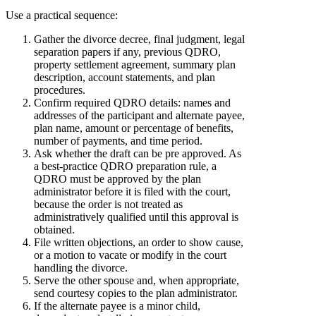
Use a practical sequence:
Gather the divorce decree, final judgment, legal
separation papers if any, previous QDRO,
property settlement agreement, summary plan
description, account statements, and plan
procedures.
Confirm required QDRO details: names and
addresses of the participant and alternate payee,
plan name, amount or percentage of benefits,
number of payments, and time period.
Ask whether the draft can be pre approved. As
a best-practice QDRO preparation rule, a
QDRO must be approved by the plan
administrator before it is filed with the court,
because the order is not treated as
administratively qualified until this approval is
obtained.
File written objections, an order to show cause,
or a motion to vacate or modify in the court
handling the divorce.
Serve the other spouse and, when appropriate,
send courtesy copies to the plan administrator.
If the alternate payee is a minor child,