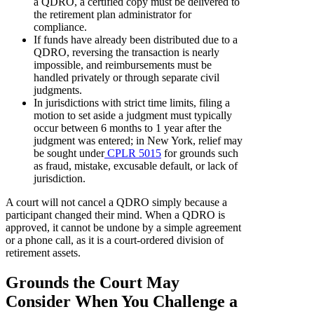
a QDRO, a certified copy must be delivered to
the retirement plan administrator for
compliance.
If funds have already been distributed due to a
QDRO, reversing the transaction is nearly
impossible, and reimbursements must be
handled privately or through separate civil
judgments.
In jurisdictions with strict time limits, filing a
motion to set aside a judgment must typically
occur between 6 months to 1 year after the
judgment was entered; in New York, relief may
be sought under
CPLR 5015
for grounds such
as fraud, mistake, excusable default, or lack of
jurisdiction.
A court will not cancel a QDRO simply because a
participant changed their mind. When a QDRO is
approved, it cannot be undone by a simple agreement
or a phone call, as it is a court-ordered division of
retirement assets.
Grounds the Court May
Consider When You Challenge a