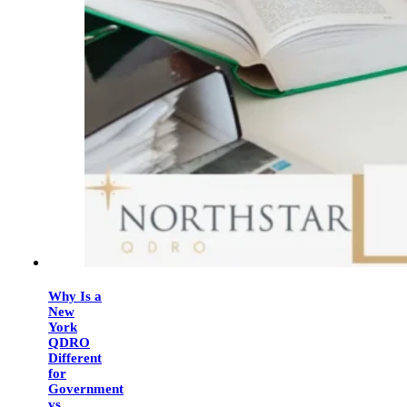
Why Is a
New
York
QDRO
Different
for
Government
vs.