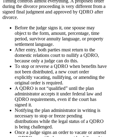
Timing controls almost everything. A proposed order
during the divorce proceeding is very different from a
signed final judgment and approved by QDRO after
divorce.
Before the judge signs it, one spouse may
object to the form, amount, percentage, time
period, survivor annuity language, or property
settlement language.
After entry, both parties must return to the
domestic relations court to nullify a QDRO,
because only a judge can do this.
To stop or reverse a QDRO when benefits have
not been distributed, a new court order
explicitly vacating, nullifying, or amending the
original order is required.
A QDRO is not “qualified” until the plan
administrator accepts it under federal law and
QDRO requirements, even if the court has
signed it.
Notifying the plan administrator in writing is
necessary to stop or freeze pending
distributions while the legal status of a QDRO
is being challenged.
Once a judge signs an order to vacate or amend