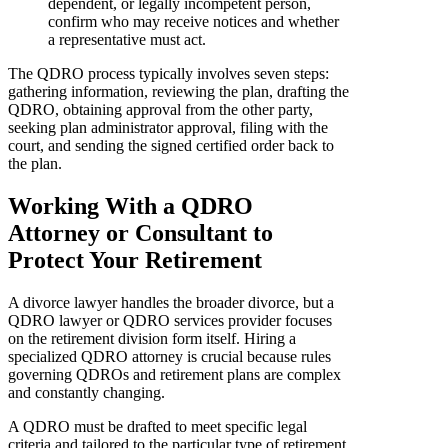
dependent, or legally incompetent person,
confirm who may receive notices and whether
a representative must act.
The QDRO process typically involves seven steps:
gathering information, reviewing the plan, drafting the
QDRO, obtaining approval from the other party,
seeking plan administrator approval, filing with the
court, and sending the signed certified order back to
the plan.
Working With a QDRO
Attorney or Consultant to
Protect Your Retirement
A divorce lawyer handles the broader divorce, but a
QDRO lawyer or QDRO services provider focuses
on the retirement division form itself. Hiring a
specialized QDRO attorney is crucial because rules
governing QDROs and retirement plans are complex
and constantly changing.
A QDRO must be drafted to meet specific legal
criteria and tailored to the particular type of retirement