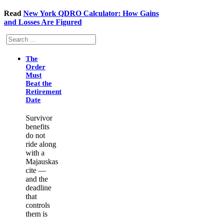
Read
New York QDRO Calculator: How Gains
and Losses Are Figured
Search
The
Order
Must
Beat the
Retirement
Date
Survivor
benefits
do not
ride along
with a
Majauskas
cite —
and the
deadline
that
controls
them is