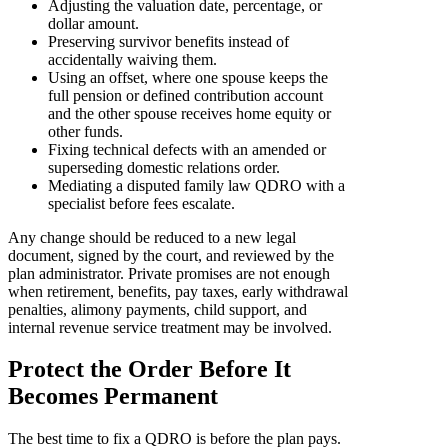
Adjusting the valuation date, percentage, or
dollar amount.
Preserving survivor benefits instead of
accidentally waiving them.
Using an offset, where one spouse keeps the
full pension or defined contribution account
and the other spouse receives home equity or
other funds.
Fixing technical defects with an amended or
superseding domestic relations order.
Mediating a disputed family law QDRO with a
specialist before fees escalate.
Any change should be reduced to a new legal
document, signed by the court, and reviewed by the
plan administrator. Private promises are not enough
when retirement, benefits, pay taxes, early withdrawal
penalties, alimony payments, child support, and
internal revenue service treatment may be involved.
Protect the Order Before It
Becomes Permanent
The best time to fix a QDRO is before the plan pays.