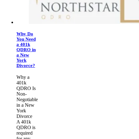
Why Do
You Need
a 401k
QDRO in
a New
York
Divorce?
Why a
401k
QDRO Is
Non-
Negotiable
in a New
York
Divorce
A 401k
QDRO is
required
for any