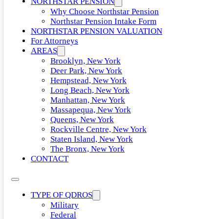
NORTHSTAR PENSION
Why Choose Northstar Pension
Northstar Pension Intake Form
NORTHSTAR PENSION VALUATION
For Attorneys
AREAS
Brooklyn, New York
Deer Park, New York
Hempstead, New York
Long Beach, New York
Manhattan, New York
Massapequa, New York
Queens, New York
Rockville Centre, New York
Staten Island, New York
The Bronx, New York
CONTACT
TYPE OF QDROS
Military
Federal