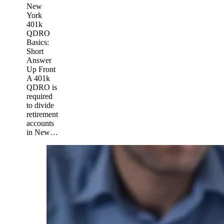
New
York
401k
QDRO
Basics:
Short
Answer
Up Front
A 401k
QDRO is
required
to divide
retirement
accounts
in New…