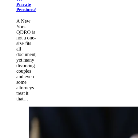
Private
Pensions?
A New
York
QDRO is
not a one-
size-fits-
all
document,
yet many
divorcing
couples
and even
some
attorneys
treat it
that…