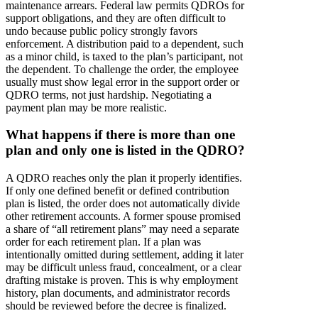
maintenance arrears. Federal law permits QDROs for
support obligations, and they are often difficult to
undo because public policy strongly favors
enforcement. A distribution paid to a dependent, such
as a minor child, is taxed to the plan’s participant, not
the dependent. To challenge the order, the employee
usually must show legal error in the support order or
QDRO terms, not just hardship. Negotiating a
payment plan may be more realistic.
What happens if there is more than one
plan and only one is listed in the QDRO?
A QDRO reaches only the plan it properly identifies.
If only one defined benefit or defined contribution
plan is listed, the order does not automatically divide
other retirement accounts. A former spouse promised
a share of “all retirement plans” may need a separate
order for each retirement plan. If a plan was
intentionally omitted during settlement, adding it later
may be difficult unless fraud, concealment, or a clear
drafting mistake is proven. This is why employment
history, plan documents, and administrator records
should be reviewed before the decree is finalized.