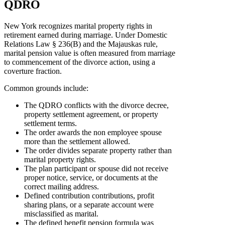
QDRO
New York recognizes marital property rights in
retirement earned during marriage. Under Domestic
Relations Law § 236(B) and the Majauskas rule,
marital pension value is often measured from marriage
to commencement of the divorce action, using a
coverture fraction.
Common grounds include:
The QDRO conflicts with the divorce decree,
property settlement agreement, or property
settlement terms.
The order awards the non employee spouse
more than the settlement allowed.
The order divides separate property rather than
marital property rights.
The plan participant or spouse did not receive
proper notice, service, or documents at the
correct mailing address.
Defined contribution contributions, profit
sharing plans, or a separate account were
misclassified as marital.
The defined benefit pension formula was