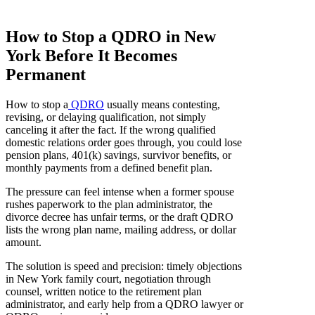
How to Stop a QDRO in New
York Before It Becomes
Permanent
How to stop a
QDRO
usually means contesting,
revising, or delaying qualification, not simply
canceling it after the fact. If the wrong qualified
domestic relations order goes through, you could lose
pension plans, 401(k) savings, survivor benefits, or
monthly payments from a defined benefit plan.
The pressure can feel intense when a former spouse
rushes paperwork to the plan administrator, the
divorce decree has unfair terms, or the draft QDRO
lists the wrong plan name, mailing address, or dollar
amount.
The solution is speed and precision: timely objections
in New York family court, negotiation through
counsel, written notice to the retirement plan
administrator, and early help from a QDRO lawyer or