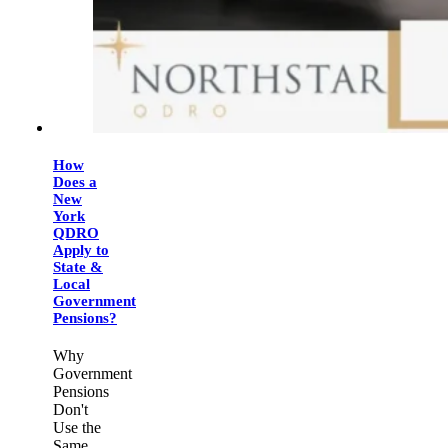
How
Does a
New
York
QDRO
Apply to
State &
Local
Government
Pensions?
Why
Government
Pensions
Don't
Use the
Same