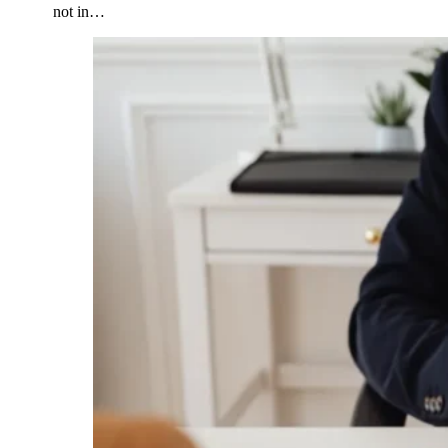
not in…