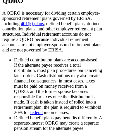
QDRO
A QDRO is necessary for dividing certain employer-
sponsored retirement plans governed by ERISA,
including
401(k) plans
, defined benefit plans, defined
contribution plans, and other employer retirement plan
structures. Individual retirement accounts do not
require a QDRO because individual retirement
accounts are not employer-sponsored retirement plans
and are not governed by ERISA.
Defined contribution plans are account-based.
If the alternate payee receives a total
distribution, most plan procedures bar canceling
later orders. Cash distributions may also create
financial consequences: in most cases, taxes
must be paid on money received from a
QDRO, and the former spouse becomes
responsible for taxes once the distribution is
made. If cash is taken instead of rolled into a
retirement plan, the plan is required to withhold
20% for
federal
income taxes.
Defined benefit plans pay benefits differently. A
separate-interest QDRO may create a separate
pension stream for the alternate payee;