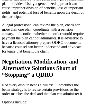
plan it divides. Using a generalized approach can
cause improper division of benefits, loss of important
rights, and potential loss of benefits upon the death of
the participant.
A legal professional can review the plan, check for
more than one plan, coordinate with a pension
actuary, and confirm whether the order would require
payment the plan cannot administer. It is advisable to
have a licensed attorney prepare QDRO documents
because counsel can better understand and advocate
for terms that benefit the client.
Negotiation, Modification, and
Alternative Solutions Short of
“Stopping” a QDRO
Not every dispute needs a full trial. Sometimes the
better strategy is to revise certain provisions so the
order matches the deal and the plan can administer it.
Options include: