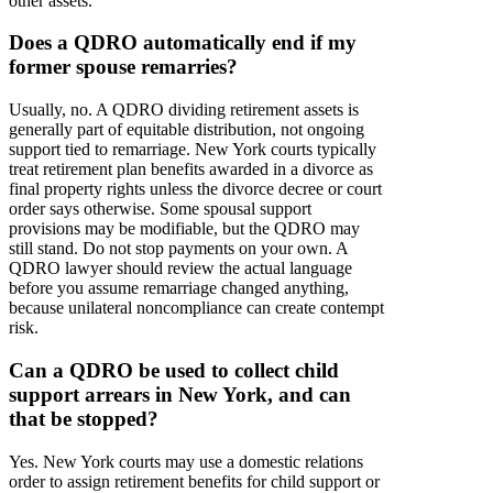
other assets.
Does a QDRO automatically end if my
former spouse remarries?
Usually, no. A QDRO dividing retirement assets is
generally part of equitable distribution, not ongoing
support tied to remarriage. New York courts typically
treat retirement plan benefits awarded in a divorce as
final property rights unless the divorce decree or court
order says otherwise. Some spousal support
provisions may be modifiable, but the QDRO may
still stand. Do not stop payments on your own. A
QDRO lawyer should review the actual language
before you assume remarriage changed anything,
because unilateral noncompliance can create contempt
risk.
Can a QDRO be used to collect child
support arrears in New York, and can
that be stopped?
Yes. New York courts may use a domestic relations
order to assign retirement benefits for child support or