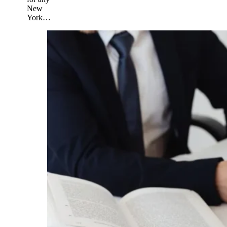
New
York…