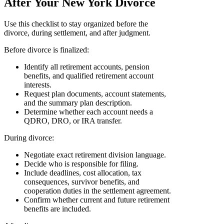
After Your New York Divorce
Use this checklist to stay organized before the
divorce, during settlement, and after judgment.
Before divorce is finalized:
Identify all retirement accounts, pension
benefits, and qualified retirement account
interests.
Request plan documents, account statements,
and the summary plan description.
Determine whether each account needs a
QDRO, DRO, or IRA transfer.
During divorce:
Negotiate exact retirement division language.
Decide who is responsible for filing.
Include deadlines, cost allocation, tax
consequences, survivor benefits, and
cooperation duties in the settlement agreement.
Confirm whether current and future retirement
benefits are included.