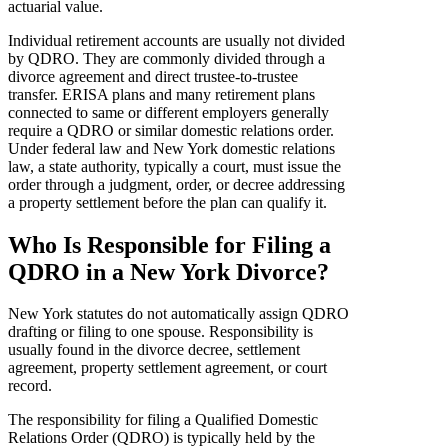
actuarial value.
Individual retirement accounts are usually not divided
by QDRO. They are commonly divided through a
divorce agreement and direct trustee-to-trustee
transfer. ERISA plans and many retirement plans
connected to same or different employers generally
require a QDRO or similar domestic relations order.
Under federal law and New York domestic relations
law, a state authority, typically a court, must issue the
order through a judgment, order, or decree addressing
a property settlement before the plan can qualify it.
Who Is Responsible for Filing a
QDRO in a New York Divorce?
New York statutes do not automatically assign QDRO
drafting or filing to one spouse. Responsibility is
usually found in the divorce decree, settlement
agreement, property settlement agreement, or court
record.
The responsibility for filing a Qualified Domestic
Relations Order (QDRO) is typically held by the