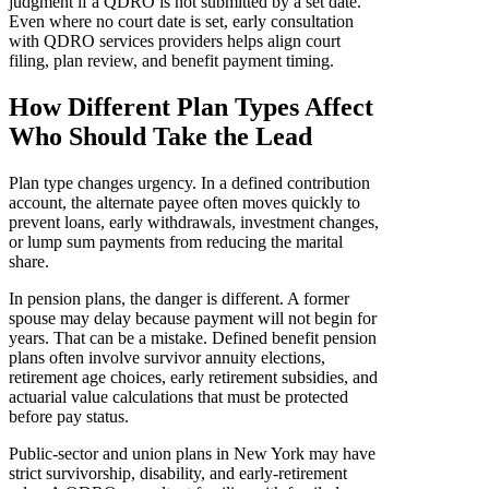
judgment if a QDRO is not submitted by a set date.
Even where no court date is set, early consultation
with QDRO services providers helps align court
filing, plan review, and benefit payment timing.
How Different Plan Types Affect
Who Should Take the Lead
Plan type changes urgency. In a defined contribution
account, the alternate payee often moves quickly to
prevent loans, early withdrawals, investment changes,
or lump sum payments from reducing the marital
share.
In pension plans, the danger is different. A former
spouse may delay because payment will not begin for
years. That can be a mistake. Defined benefit pension
plans often involve survivor annuity elections,
retirement age choices, early retirement subsidies, and
actuarial value calculations that must be protected
before pay status.
Public-sector and union plans in New York may have
strict survivorship, disability, and early-retirement