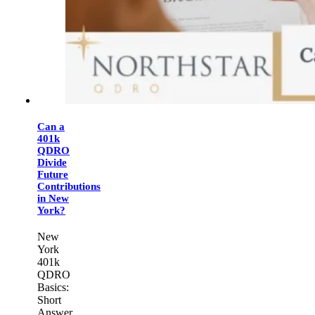
Can a
401k
QDRO
Divide
Future
Contributions
in New
York?
New
York
401k
QDRO
Basics:
Short
Answer