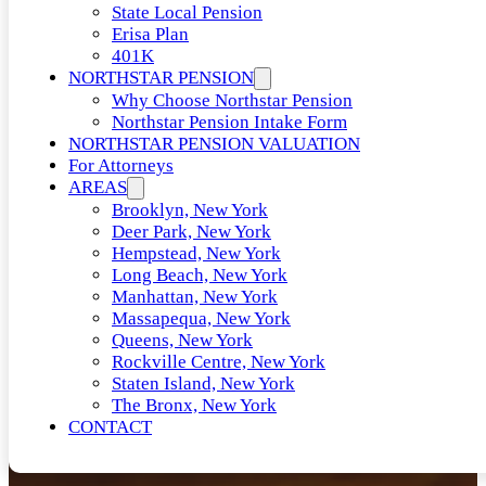
State Local Pension
Erisa Plan
401K
NORTHSTAR PENSION
Why Choose Northstar Pension
Northstar Pension Intake Form
NORTHSTAR PENSION VALUATION
For Attorneys
AREAS
Brooklyn, New York
Deer Park, New York
Hempstead, New York
Long Beach, New York
Manhattan, New York
Massapequa, New York
Queens, New York
Rockville Centre, New York
Staten Island, New York
The Bronx, New York
CONTACT