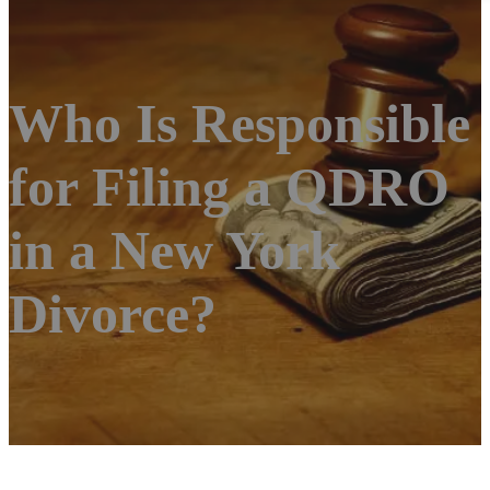
Who Is Responsible
for Filing a QDRO
in a New York
Divorce?