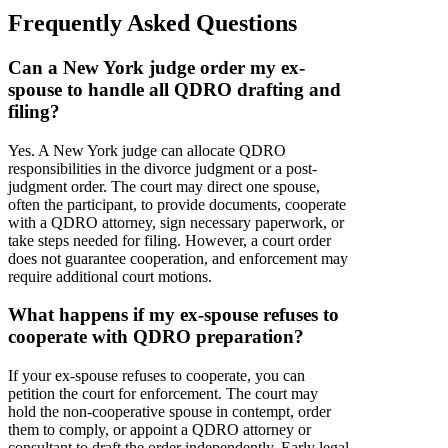
Frequently Asked Questions
Can a New York judge order my ex-
spouse to handle all QDRO drafting and
filing?
Yes. A New York judge can allocate QDRO
responsibilities in the divorce judgment or a post-
judgment order. The court may direct one spouse,
often the participant, to provide documents, cooperate
with a QDRO attorney, sign necessary paperwork, or
take steps needed for filing. However, a court order
does not guarantee cooperation, and enforcement may
require additional court motions.
What happens if my ex-spouse refuses to
cooperate with QDRO preparation?
If your ex-spouse refuses to cooperate, you can
petition the court for enforcement. The court may
hold the non-cooperative spouse in contempt, order
them to comply, or appoint a QDRO attorney or
consultant to draft the order independently. Early legal