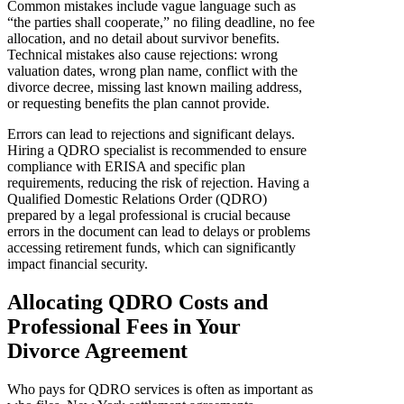
Common mistakes include vague language such as
“the parties shall cooperate,” no filing deadline, no fee
allocation, and no detail about survivor benefits.
Technical mistakes also cause rejections: wrong
valuation dates, wrong plan name, conflict with the
divorce decree, missing last known mailing address,
or requesting benefits the plan cannot provide.
Errors can lead to rejections and significant delays.
Hiring a QDRO specialist is recommended to ensure
compliance with ERISA and specific plan
requirements, reducing the risk of rejection. Having a
Qualified Domestic Relations Order (QDRO)
prepared by a legal professional is crucial because
errors in the document can lead to delays or problems
accessing retirement funds, which can significantly
impact financial security.
Allocating QDRO Costs and
Professional Fees in Your
Divorce Agreement
Who pays for QDRO services is often as important as