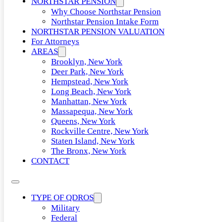
NORTHSTAR PENSION
Why Choose Northstar Pension
Northstar Pension Intake Form
NORTHSTAR PENSION VALUATION
For Attorneys
AREAS
Brooklyn, New York
Deer Park, New York
Hempstead, New York
Long Beach, New York
Manhattan, New York
Massapequa, New York
Queens, New York
Rockville Centre, New York
Staten Island, New York
The Bronx, New York
CONTACT
TYPE OF QDROS
Military
Federal