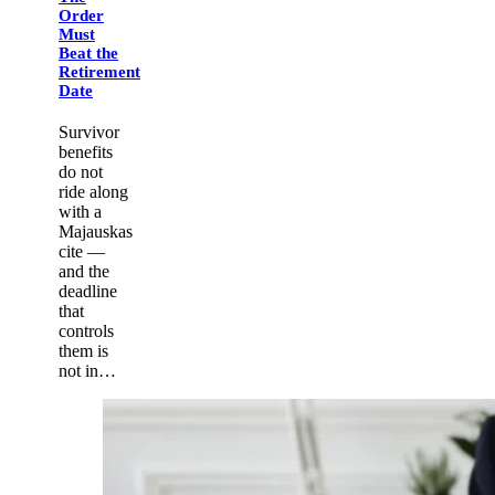
Order
Must
Beat the
Retirement
Date
Survivor
benefits
do not
ride along
with a
Majauskas
cite —
and the
deadline
that
controls
them is
not in…