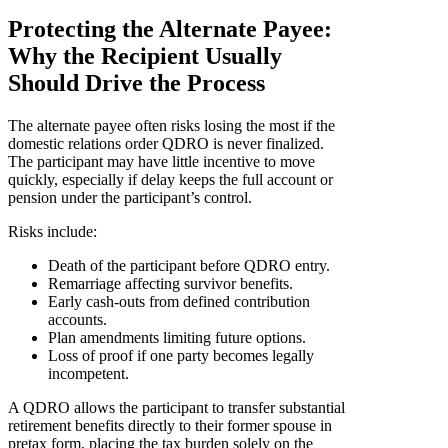
Protecting the Alternate Payee:
Why the Recipient Usually
Should Drive the Process
The alternate payee often risks losing the most if the
domestic relations order QDRO is never finalized.
The participant may have little incentive to move
quickly, especially if delay keeps the full account or
pension under the participant’s control.
Risks include:
Death of the participant before QDRO entry.
Remarriage affecting survivor benefits.
Early cash-outs from defined contribution
accounts.
Plan amendments limiting future options.
Loss of proof if one party becomes legally
incompetent.
A QDRO allows the participant to transfer substantial
retirement benefits directly to their former spouse in
pretax form, placing the tax burden solely on the