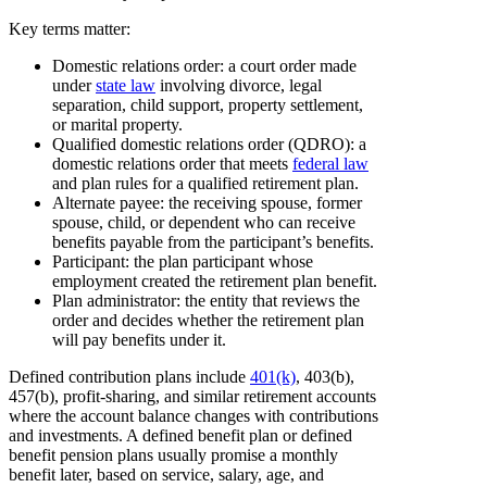
Key terms matter:
Domestic relations order: a court order made
under
state law
involving divorce, legal
separation, child support, property settlement,
or marital property.
Qualified domestic relations order (QDRO): a
domestic relations order that meets
federal law
and plan rules for a qualified retirement plan.
Alternate payee: the receiving spouse, former
spouse, child, or dependent who can receive
benefits payable from the participant’s benefits.
Participant: the plan participant whose
employment created the retirement plan benefit.
Plan administrator: the entity that reviews the
order and decides whether the retirement plan
will pay benefits under it.
Defined contribution plans include
401(k)
, 403(b),
457(b), profit-sharing, and similar retirement accounts
where the account balance changes with contributions
and investments. A defined benefit plan or defined
benefit pension plans usually promise a monthly
benefit later, based on service, salary, age, and