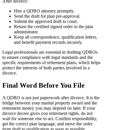
After divorce:
Hire a QDRO attorney promptly.
Send the draft for plan pre-approval.
Submit the approved draft to court.
Return the certified signed order to the plan
administrator.
Keep all correspondence, qualification letters,
and benefit payment records securely.
Legal professionals are essential in drafting QDROs
to ensure compliance with legal standards and the
specific requirements of retirement plans, which helps
protect the interests of both parties involved in a
divorce.
Final Word Before You File
A QDRO is not just paperwork after divorce. It is the
bridge between your marital property award and the
retirement money you may depend on later. If your
divorce decree gives you retirement rights, do not
wait for someone else to act. Confirm responsibility,
get the correct plan language, and move the order
from draft to qualification as soon as possible.