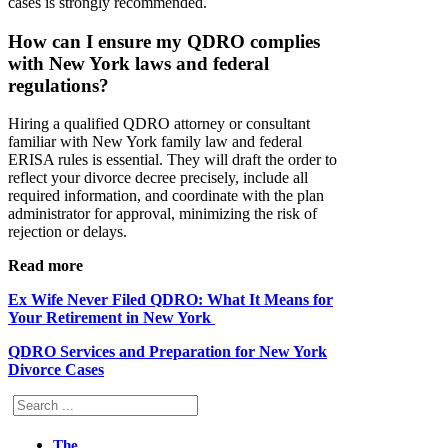
cases is strongly recommended.
How can I ensure my QDRO complies
with New York laws and federal
regulations?
Hiring a qualified QDRO attorney or consultant
familiar with New York family law and federal
ERISA rules is essential. They will draft the order to
reflect your divorce decree precisely, include all
required information, and coordinate with the plan
administrator for approval, minimizing the risk of
rejection or delays.
Read more
Ex Wife Never Filed QDRO: What It Means for
Your Retirement in New York
QDRO Services and Preparation for New York
Divorce Cases
Search
The