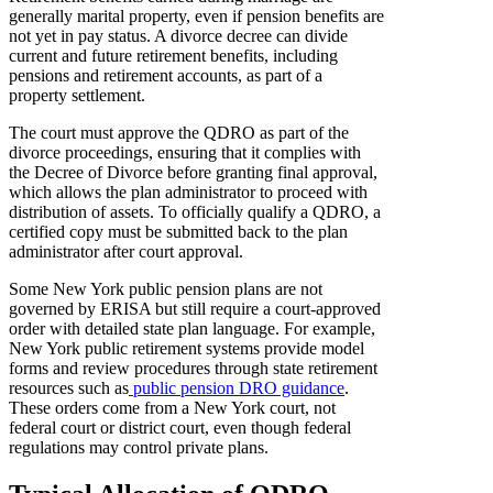
generally marital property, even if pension benefits are
not yet in pay status. A divorce decree can divide
current and future retirement benefits, including
pensions and retirement accounts, as part of a
property settlement.
The court must approve the QDRO as part of the
divorce proceedings, ensuring that it complies with
the Decree of Divorce before granting final approval,
which allows the plan administrator to proceed with
distribution of assets. To officially qualify a QDRO, a
certified copy must be submitted back to the plan
administrator after court approval.
Some New York public pension plans are not
governed by ERISA but still require a court-approved
order with detailed state plan language. For example,
New York public retirement systems provide model
forms and review procedures through state retirement
resources such as
public pension DRO guidance
.
These orders come from a New York court, not
federal court or district court, even though federal
regulations may control private plans.