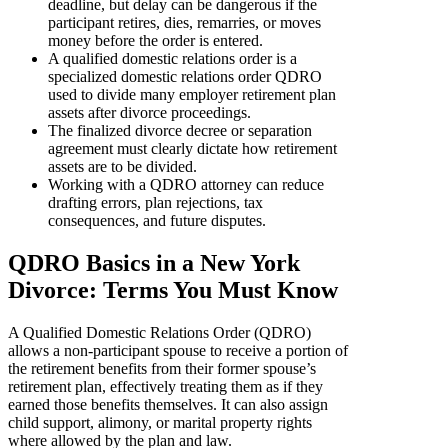
deadline, but delay can be dangerous if the
participant retires, dies, remarries, or moves
money before the order is entered.
A qualified domestic relations order is a
specialized domestic relations order QDRO
used to divide many employer retirement plan
assets after divorce proceedings.
The finalized divorce decree or separation
agreement must clearly dictate how retirement
assets are to be divided.
Working with a QDRO attorney can reduce
drafting errors, plan rejections, tax
consequences, and future disputes.
QDRO Basics in a New York
Divorce: Terms You Must Know
A Qualified Domestic Relations Order (QDRO)
allows a non-participant spouse to receive a portion of
the retirement benefits from their former spouse’s
retirement plan, effectively treating them as if they
earned those benefits themselves. It can also assign
child support, alimony, or marital property rights
where allowed by the plan and law.