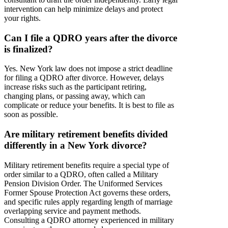
intervention can help minimize delays and protect
your rights.
Can I file a QDRO years after the divorce
is finalized?
Yes. New York law does not impose a strict deadline
for filing a QDRO after divorce. However, delays
increase risks such as the participant retiring,
changing plans, or passing away, which can
complicate or reduce your benefits. It is best to file as
soon as possible.
Are military retirement benefits divided
differently in a New York divorce?
Military retirement benefits require a special type of
order similar to a QDRO, often called a Military
Pension Division Order. The Uniformed Services
Former Spouse Protection Act governs these orders,
and specific rules apply regarding length of marriage
overlapping service and payment methods.
Consulting a QDRO attorney experienced in military