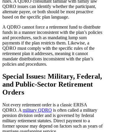
rules. A QDRO consultant familiar with family law
QDRO issues can identify whether the participant,
alternate payee, or both should be most proactive
based on the specific plan language.
A QDRO cannot force a retirement fund to distribute
funds in a manner inconsistent with the plan’s policies
and procedures, such as mandating lump sum
payments if the plan restricts them. Likewise, a
QDRO must comply with the specific rules of the
retirement plan it addresses, meaning it cannot
mandate distributions inconsistent with the plan’s
policies and procedures.
Special Issues: Military, Federal,
and Public-Sector Retirement
Orders
Not every retirement order is a classic ERISA
QDRO. A
military QDRO
is often called a military
pension division order and is governed by federal
military retirement statutes. Direct payment to a
former spouse may depend on factors such as years of
marriage overlapping service.