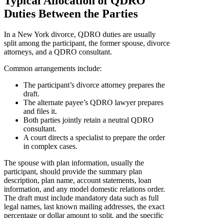
Typical Allocation of QDRO
Duties Between the Parties
In a New York divorce, QDRO duties are usually
split among the participant, the former spouse, divorce
attorneys, and a QDRO consultant.
Common arrangements include:
The participant’s divorce attorney prepares the
draft.
The alternate payee’s QDRO lawyer prepares
and files it.
Both parties jointly retain a neutral QDRO
consultant.
A court directs a specialist to prepare the order
in complex cases.
The spouse with plan information, usually the
participant, should provide the summary plan
description, plan name, account statements, loan
information, and any model domestic relations order.
The draft must include mandatory data such as full
legal names, last known mailing addresses, the exact
percentage or dollar amount to split, and the specific