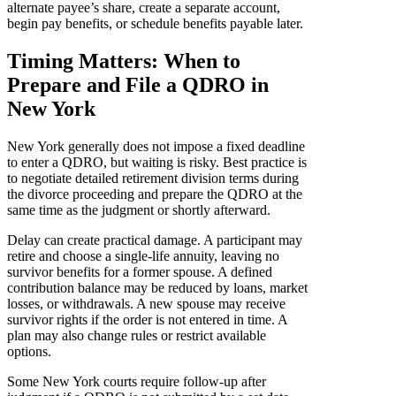
alternate payee’s share, create a separate account,
begin pay benefits, or schedule benefits payable later.
Timing Matters: When to
Prepare and File a QDRO in
New York
New York generally does not impose a fixed deadline
to enter a QDRO, but waiting is risky. Best practice is
to negotiate detailed retirement division terms during
the divorce proceeding and prepare the QDRO at the
same time as the judgment or shortly afterward.
Delay can create practical damage. A participant may
retire and choose a single-life annuity, leaving no
survivor benefits for a former spouse. A defined
contribution balance may be reduced by loans, market
losses, or withdrawals. A new spouse may receive
survivor rights if the order is not entered in time. A
plan may also change rules or restrict available
options.
Some New York courts require follow-up after