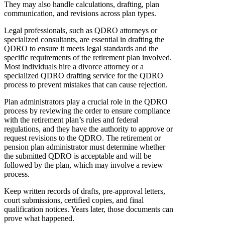
They may also handle calculations, drafting, plan
communication, and revisions across plan types.
Legal professionals, such as QDRO attorneys or
specialized consultants, are essential in drafting the
QDRO to ensure it meets legal standards and the
specific requirements of the retirement plan involved.
Most individuals hire a divorce attorney or a
specialized QDRO drafting service for the QDRO
process to prevent mistakes that can cause rejection.
Plan administrators play a crucial role in the QDRO
process by reviewing the order to ensure compliance
with the retirement plan’s rules and federal
regulations, and they have the authority to approve or
request revisions to the QDRO. The retirement or
pension plan administrator must determine whether
the submitted QDRO is acceptable and will be
followed by the plan, which may involve a review
process.
Keep written records of drafts, pre-approval letters,
court submissions, certified copies, and final
qualification notices. Years later, those documents can
prove what happened.