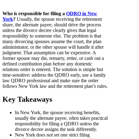
Who is responsible for filing a
QDRO in New
York
?
Usually, the spouse receiving the retirement
share, the alternate payee, should drive the process
unless the divorce decree clearly gives that legal
responsibility to someone else. The problem is that
many divorcing spouses assume the court, the plan
administrator, or the other spouse will handle it after
judgment. That assumption can be expensive. A
former spouse may die, remarry, retire, or cash out a
defined contribution plan before any domestic
relations order is entered. The solution is simple but
time-sensitive: address the QDRO early, use a family
law QDRO professional and make sure the order
follows New York law and the retirement plan’s rules.
Key Takeaways
In New York, the spouse receiving benefits,
usually the alternate payee, often takes practical
responsibility for filing a QDRO unless the
divorce decree assigns the task differently.
New York does not set one strict filing