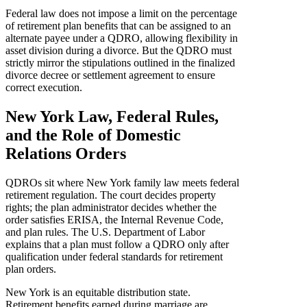
Federal law does not impose a limit on the percentage
of retirement plan benefits that can be assigned to an
alternate payee under a QDRO, allowing flexibility in
asset division during a divorce. But the QDRO must
strictly mirror the stipulations outlined in the finalized
divorce decree or settlement agreement to ensure
correct execution.
New York Law, Federal Rules,
and the Role of Domestic
Relations Orders
QDROs sit where New York family law meets federal
retirement regulation. The court decides property
rights; the plan administrator decides whether the
order satisfies ERISA, the Internal Revenue Code,
and plan rules. The U.S. Department of Labor
explains that a plan must follow a QDRO only after
qualification under federal standards for retirement
plan orders.
New York is an equitable distribution state.
Retirement benefits earned during marriage are