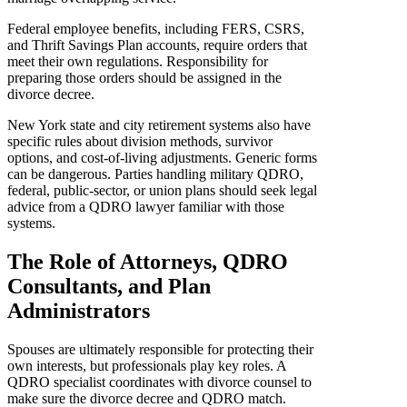
Federal employee benefits, including FERS, CSRS,
and Thrift Savings Plan accounts, require orders that
meet their own regulations. Responsibility for
preparing those orders should be assigned in the
divorce decree.
New York state and city retirement systems also have
specific rules about division methods, survivor
options, and cost-of-living adjustments. Generic forms
can be dangerous. Parties handling military QDRO,
federal, public-sector, or union plans should seek legal
advice from a QDRO lawyer familiar with those
systems.
The Role of Attorneys, QDRO
Consultants, and Plan
Administrators
Spouses are ultimately responsible for protecting their
own interests, but professionals play key roles. A
QDRO specialist coordinates with divorce counsel to
make sure the divorce decree and QDRO match.