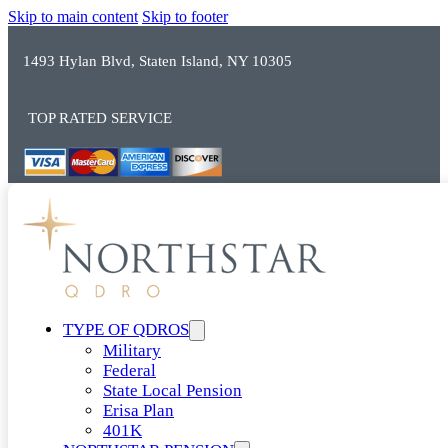
Skip to main content
Skip to footer
1493 Hylan Blvd, Staten Island, NY 10305
TOP RATED SERVICE
TYPE OF QDROS
Military
Federal
State Local Pension
Erisa Plan
401K