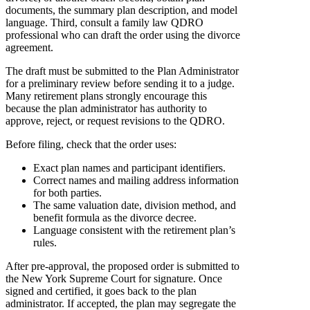
documents, the summary plan description, and model
language. Third, consult a family law QDRO
professional who can draft the order using the divorce
agreement.
The draft must be submitted to the Plan Administrator
for a preliminary review before sending it to a judge.
Many retirement plans strongly encourage this
because the plan administrator has authority to
approve, reject, or request revisions to the QDRO.
Before filing, check that the order uses:
Exact plan names and participant identifiers.
Correct names and mailing address information
for both parties.
The same valuation date, division method, and
benefit formula as the divorce decree.
Language consistent with the retirement plan’s
rules.
After pre-approval, the proposed order is submitted to
the New York Supreme Court for signature. Once
signed and certified, it goes back to the plan
administrator. If accepted, the plan may segregate the