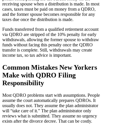
receiving spouse when a distribution is made. In most
cases, taxes must be paid on money from a QDRO,
and the former spouse becomes responsible for any
taxes due once the distribution is made.
Funds transferred from a qualified retirement account
via QDRO are stripped of the 10% penalty for early
withdrawals, allowing the former spouse to withdraw
funds without facing this penalty once the QDRO
transfer is complete. Still, withdrawals may create
income tax, so tax advice is important.
Common Mistakes New Yorkers
Make with QDRO Filing
Responsibility
Most QDRO problems start with assumptions. People
assume the court automatically prepares QDROs. It
usually does not. They assume the plan administrator
will “take care of it.” The plan administrator only
reviews what is submitted. They assume no urgency
exists after the divorce decree. That can be costly.