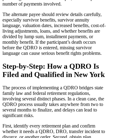
number of payments involved.
The alternate payee should review details carefully,
especially survivor benefits, survivor annuity
language, valuation dates, increased benefits, cost-of-
living adjustments, loans, and whether benefits are
divided by lump sum, installment payments, or
monthly benefit. If the participant’s death occurs
before the QDRO is entered, missing survivor
language can cause serious benefit rights problems.
Step-by-Step: How a QDRO Is
Filed and Qualified in New York
The process of implementing a QDRO bridges state
family law and federal retirement regulations,
involving several distinct phases. In a clean case, the
QDRO process usually takes anywhere from two to
several months to finalize, and delays can lead to
significant risks.
First, identify every retirement plan and confirm
whether it needs a QDRO, DRO, transfer incident to
divorce, or another order. Second, obtain plan