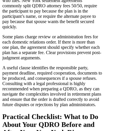
who files. New York settlement agreements
commonly split QDRO attorney fees 50/50, require
the participant to pay because the plan is in the
participant’s name, or require the alternate payee to
pay because that spouse wants the benefit secured
quickly.
Some plans charge review or administration fees for
each domestic relations order. If there is more than
one plan, the agreement should specify whether each
plan has a separate fee. Clear provisions prevent post-
judgment arguments.
A useful clause identifies the responsible party,
payment deadline, required cooperation, documents to
be produced, and consequences if a spouse refuses.
Consulting with a legal professional is highly
recommended when preparing a QDRO, as they can
navigate the complexities involved in retirement plans
and ensure that the order is drafted correctly to avoid
future disputes or rejections by plan administrators.
Practical Checklist: What to Do
About Your QDRO Before and