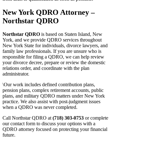
New York QDRO Attorney –
Northstar QDRO
Northstar QDRO
is based on Staten Island, New
York, and we provide QDRO services throughout
New York State for individuals, divorce lawyers, and
family law professionals. If you are unsure who is
responsible for filing a QDRO, we can help review
your divorce decree, prepare or review the domestic
relations order, and coordinate with the plan
administrator.
\Our work includes defined contribution plans,
pension plans, complex retirement accounts, public
plans, and military QDRO matters under New York
practice. We also assist with post-judgment issues
when a QDRO was never completed.
Call Northstar QDRO at
(718) 303-0753
or complete
our contact form to discuss your options with a
QDRO attorney focused on protecting your financial
future.