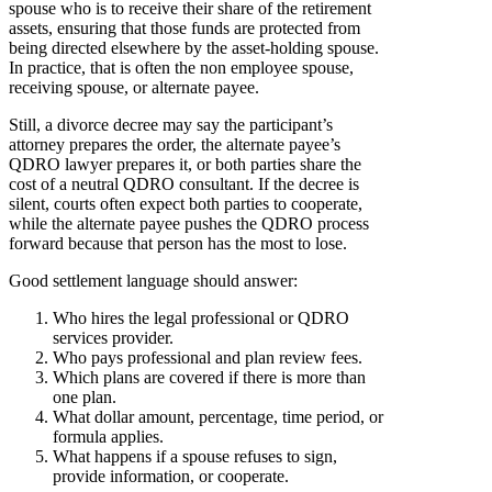
spouse who is to receive their share of the retirement
assets, ensuring that those funds are protected from
being directed elsewhere by the asset-holding spouse.
In practice, that is often the non employee spouse,
receiving spouse, or alternate payee.
Still, a divorce decree may say the participant’s
attorney prepares the order, the alternate payee’s
QDRO lawyer prepares it, or both parties share the
cost of a neutral QDRO consultant. If the decree is
silent, courts often expect both parties to cooperate,
while the alternate payee pushes the QDRO process
forward because that person has the most to lose.
Good settlement language should answer:
Who hires the legal professional or QDRO
services provider.
Who pays professional and plan review fees.
Which plans are covered if there is more than
one plan.
What dollar amount, percentage, time period, or
formula applies.
What happens if a spouse refuses to sign,
provide information, or cooperate.